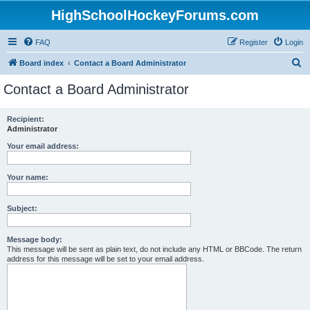
HighSchoolHockeyForums.com
FAQ
Register
Login
S
Board index
Contact a Board Administrator
e
Contact a Board Administrator
a
r
Recipient:
Administrator
c
h
Your email address:
Your name:
Subject:
Message body:
This message will be sent as plain text, do not include any HTML or BBCode. The return
address for this message will be set to your email address.