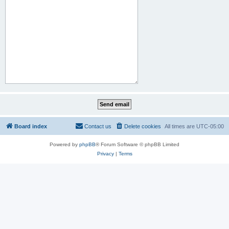
Board index
Contact us
Delete cookies
All times are
UTC-05:00
Powered by
phpBB
® Forum Software © phpBB Limited
Privacy
|
Terms