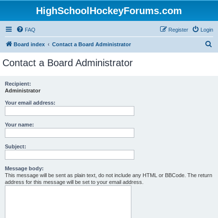
HighSchoolHockeyForums.com
FAQ
Register
Login
S
Board index
Contact a Board Administrator
e
Contact a Board Administrator
a
r
Recipient:
Administrator
c
h
Your email address:
Your name:
Subject:
Message body:
This message will be sent as plain text, do not include any HTML or BBCode. The return
address for this message will be set to your email address.