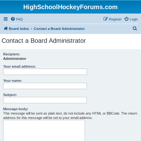
HighSchoolHockeyForums.com
FAQ
Register
Login
S
Board index
Contact a Board Administrator
e
Contact a Board Administrator
a
r
Recipient:
Administrator
c
h
Your email address:
Your name:
Subject:
Message body:
This message will be sent as plain text, do not include any HTML or BBCode. The return
address for this message will be set to your email address.