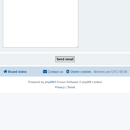
Board index
Contact us
Delete cookies
All times are
UTC-05:00
Powered by
phpBB
® Forum Software © phpBB Limited
Privacy
|
Terms