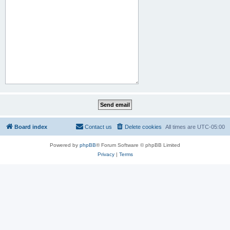
Board index
Contact us
Delete cookies
All times are
UTC-05:00
Powered by
phpBB
® Forum Software © phpBB Limited
Privacy
|
Terms