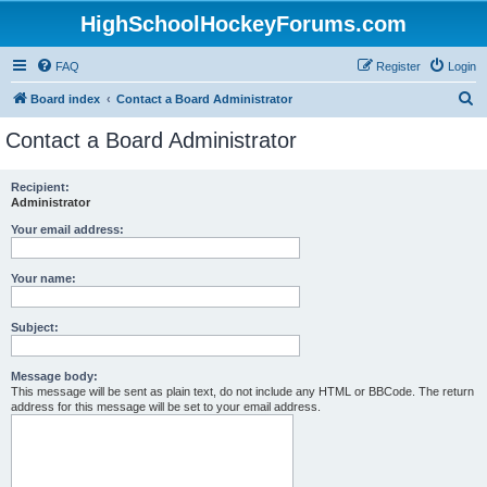
HighSchoolHockeyForums.com
FAQ
Register
Login
S
Board index
Contact a Board Administrator
e
Contact a Board Administrator
a
r
Recipient:
Administrator
c
h
Your email address:
Your name:
Subject:
Message body:
This message will be sent as plain text, do not include any HTML or BBCode. The return
address for this message will be set to your email address.