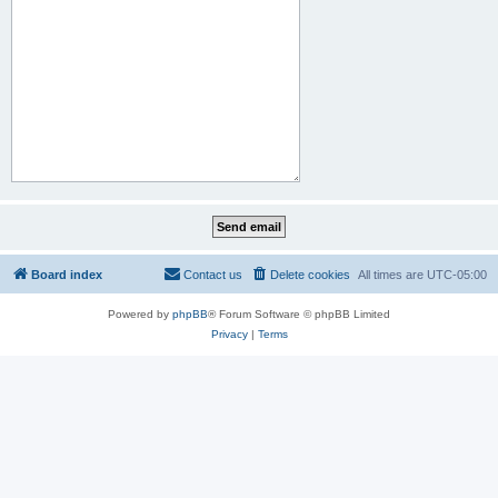
Board index
Contact us
Delete cookies
All times are
UTC-05:00
Powered by
phpBB
® Forum Software © phpBB Limited
Privacy
|
Terms