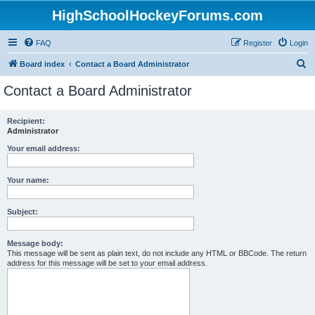
HighSchoolHockeyForums.com
FAQ
Register
Login
S
Board index
Contact a Board Administrator
e
Contact a Board Administrator
a
r
Recipient:
Administrator
c
h
Your email address:
Your name:
Subject:
Message body:
This message will be sent as plain text, do not include any HTML or BBCode. The return
address for this message will be set to your email address.