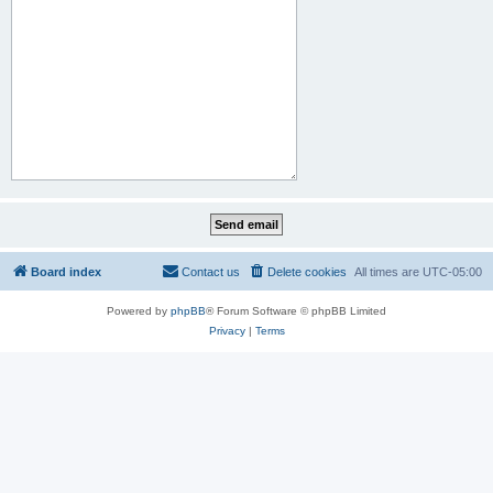
Board index
Contact us
Delete cookies
All times are
UTC-05:00
Powered by
phpBB
® Forum Software © phpBB Limited
Privacy
|
Terms