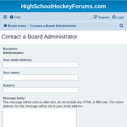
HighSchoolHockeyForums.com
FAQ
Register
Login
S
Board index
Contact a Board Administrator
e
Contact a Board Administrator
a
r
Recipient:
Administrator
c
h
Your email address:
Your name:
Subject:
Message body:
This message will be sent as plain text, do not include any HTML or BBCode. The return
address for this message will be set to your email address.