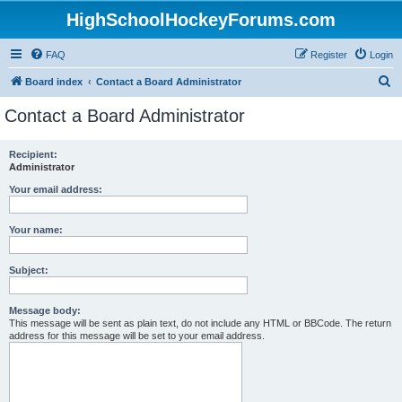
HighSchoolHockeyForums.com
FAQ
Register
Login
S
Board index
Contact a Board Administrator
e
Contact a Board Administrator
a
r
Recipient:
Administrator
c
h
Your email address:
Your name:
Subject:
Message body:
This message will be sent as plain text, do not include any HTML or BBCode. The return
address for this message will be set to your email address.