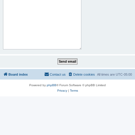
Board index
Contact us
Delete cookies
All times are
UTC-05:00
Powered by
phpBB
® Forum Software © phpBB Limited
Privacy
|
Terms