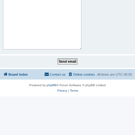
Board index
Contact us
Delete cookies
All times are
UTC-05:00
Powered by
phpBB
® Forum Software © phpBB Limited
Privacy
|
Terms