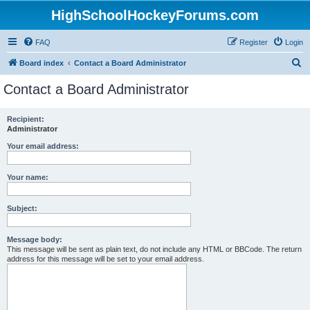
HighSchoolHockeyForums.com
FAQ
Register
Login
S
Board index
Contact a Board Administrator
e
Contact a Board Administrator
a
r
Recipient:
Administrator
c
h
Your email address:
Your name:
Subject:
Message body:
This message will be sent as plain text, do not include any HTML or BBCode. The return
address for this message will be set to your email address.