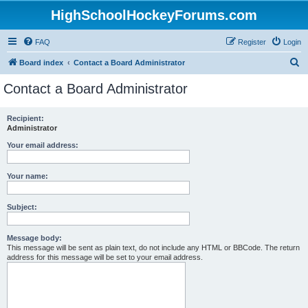
HighSchoolHockeyForums.com
FAQ
Register
Login
S
Board index
Contact a Board Administrator
e
Contact a Board Administrator
a
r
Recipient:
Administrator
c
h
Your email address:
Your name:
Subject:
Message body:
This message will be sent as plain text, do not include any HTML or BBCode. The return
address for this message will be set to your email address.