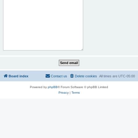
Board index
Contact us
Delete cookies
All times are
UTC-05:00
Powered by
phpBB
® Forum Software © phpBB Limited
Privacy
|
Terms