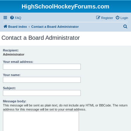
HighSchoolHockeyForums.com
FAQ
Register
Login
S
Board index
Contact a Board Administrator
e
Contact a Board Administrator
a
r
Recipient:
Administrator
c
h
Your email address:
Your name:
Subject:
Message body:
This message will be sent as plain text, do not include any HTML or BBCode. The return
address for this message will be set to your email address.