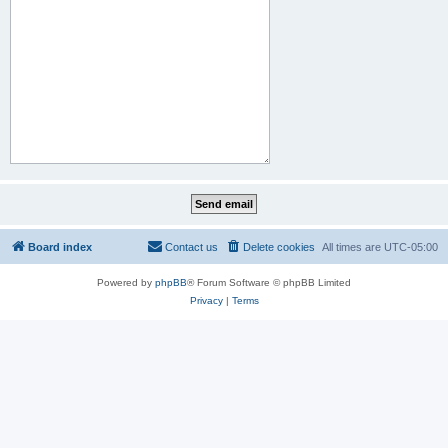
Board index
Contact us
Delete cookies
All times are
UTC-05:00
Powered by
phpBB
® Forum Software © phpBB Limited
Privacy
|
Terms