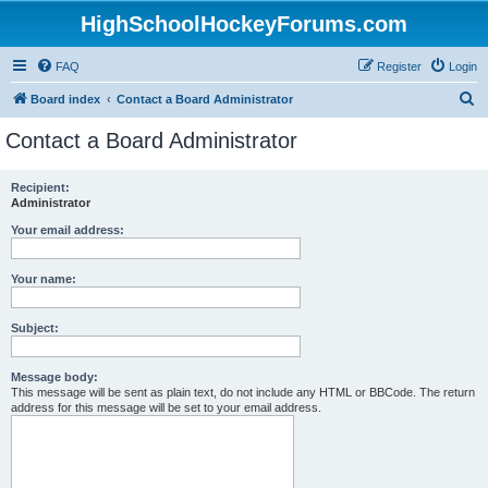
HighSchoolHockeyForums.com
FAQ
Register
Login
S
Board index
Contact a Board Administrator
e
Contact a Board Administrator
a
r
Recipient:
Administrator
c
h
Your email address:
Your name:
Subject:
Message body:
This message will be sent as plain text, do not include any HTML or BBCode. The return
address for this message will be set to your email address.