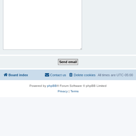
Board index
Contact us
Delete cookies
All times are
UTC-05:00
Powered by
phpBB
® Forum Software © phpBB Limited
Privacy
|
Terms