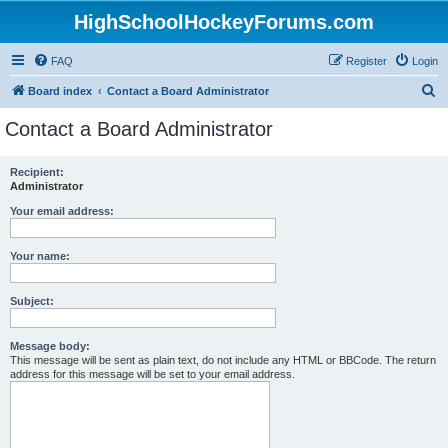
HighSchoolHockeyForums.com
FAQ
Register
Login
S
Board index
Contact a Board Administrator
e
Contact a Board Administrator
a
r
Recipient:
Administrator
c
h
Your email address:
Your name:
Subject:
Message body:
This message will be sent as plain text, do not include any HTML or BBCode. The return
address for this message will be set to your email address.