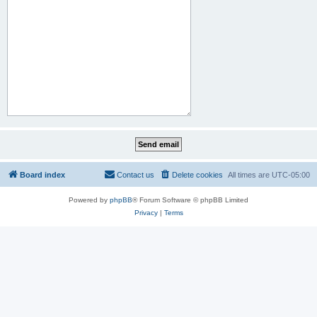
Board index
Contact us
Delete cookies
All times are
UTC-05:00
Powered by
phpBB
® Forum Software © phpBB Limited
Privacy
|
Terms