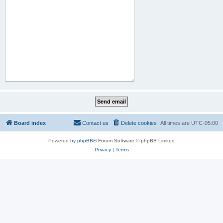
Board index
Contact us
Delete cookies
All times are
UTC-05:00
Powered by
phpBB
® Forum Software © phpBB Limited
Privacy
|
Terms