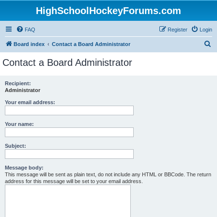
HighSchoolHockeyForums.com
FAQ
Register
Login
S
Board index
Contact a Board Administrator
e
Contact a Board Administrator
a
r
Recipient:
Administrator
c
h
Your email address:
Your name:
Subject:
Message body:
This message will be sent as plain text, do not include any HTML or BBCode. The return
address for this message will be set to your email address.