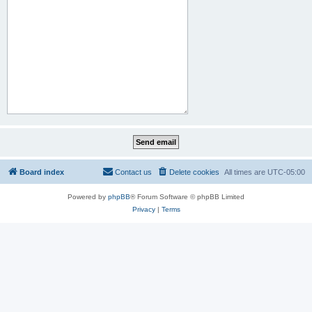
Board index
Contact us
Delete cookies
All times are
UTC-05:00
Powered by
phpBB
® Forum Software © phpBB Limited
Privacy
|
Terms