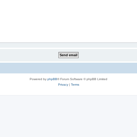
Powered by
phpBB
® Forum Software © phpBB Limited
Privacy
|
Terms