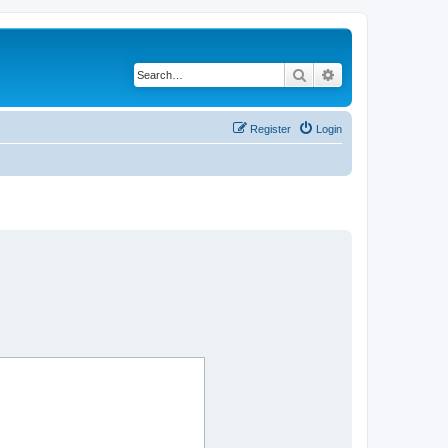
Search
Advanced search
Register
Login