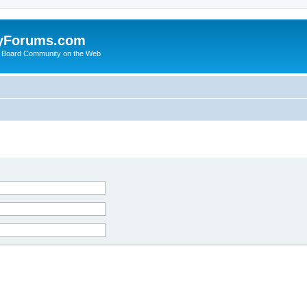
yForums.com
 Board Community on the Web