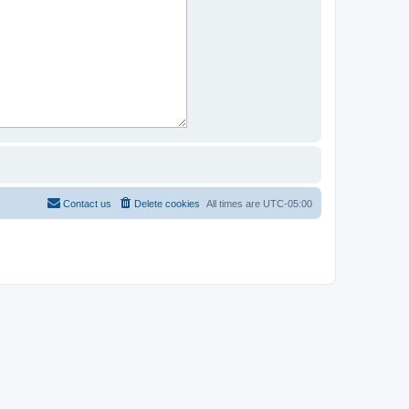
Contact us
Delete cookies
All times are
UTC-05:00