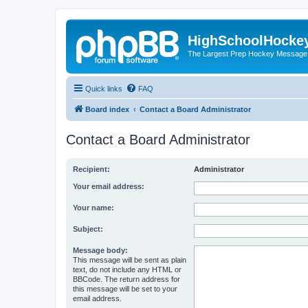
HighSchoolHocke
The Largest Prep Hockey Message
Quick links
FAQ
Board index
Contact a Board Administrator
Contact a Board Administrator
Recipient:
Administrator
Your email address:
Your name:
Subject:
Message body:
This message will be sent as plain
text, do not include any HTML or
BBCode. The return address for
this message will be set to your
email address.