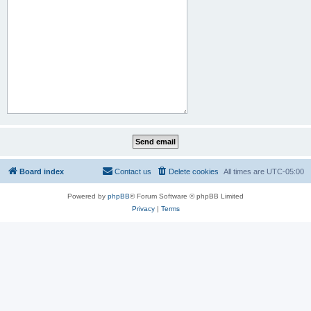
Board index
Contact us
Delete cookies
All times are
UTC-05:00
Powered by
phpBB
® Forum Software © phpBB Limited
Privacy
|
Terms