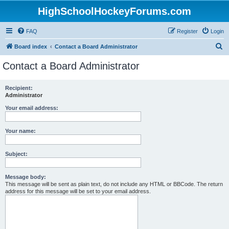
HighSchoolHockeyForums.com
FAQ
Register
Login
S
Board index
Contact a Board Administrator
e
Contact a Board Administrator
a
r
Recipient:
Administrator
c
h
Your email address:
Your name:
Subject:
Message body:
This message will be sent as plain text, do not include any HTML or BBCode. The return
address for this message will be set to your email address.