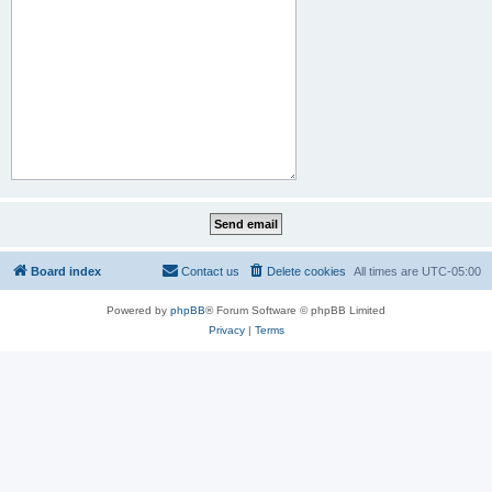
Board index
Contact us
Delete cookies
All times are
UTC-05:00
Powered by
phpBB
® Forum Software © phpBB Limited
Privacy
|
Terms