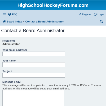
HighSchoolHockeyForums.com
FAQ
Register
Login
S
Board index
Contact a Board Administrator
e
Contact a Board Administrator
a
r
Recipient:
Administrator
c
h
Your email address:
Your name:
Subject:
Message body:
This message will be sent as plain text, do not include any HTML or BBCode. The return
address for this message will be set to your email address.