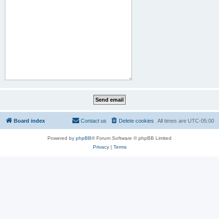
Board index
Contact us
Delete cookies
All times are
UTC-05:00
Powered by
phpBB
® Forum Software © phpBB Limited
Privacy
|
Terms