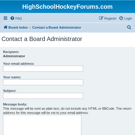
HighSchoolHockeyForums.com
FAQ
Register
Login
S
Board index
Contact a Board Administrator
e
Contact a Board Administrator
a
r
Recipient:
Administrator
c
h
Your email address:
Your name:
Subject:
Message body:
This message will be sent as plain text, do not include any HTML or BBCode. The return
address for this message will be set to your email address.