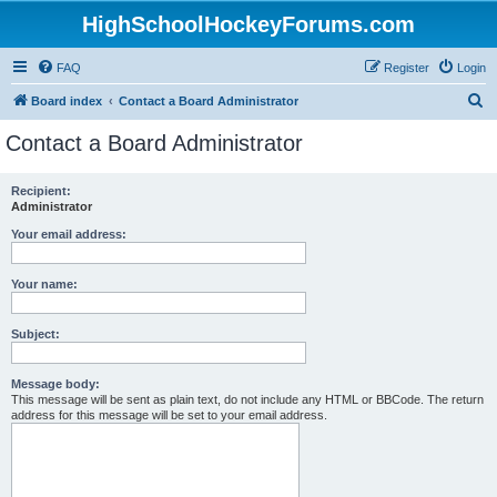
HighSchoolHockeyForums.com
FAQ
Register
Login
S
Board index
Contact a Board Administrator
e
Contact a Board Administrator
a
r
Recipient:
Administrator
c
h
Your email address:
Your name:
Subject:
Message body:
This message will be sent as plain text, do not include any HTML or BBCode. The return
address for this message will be set to your email address.