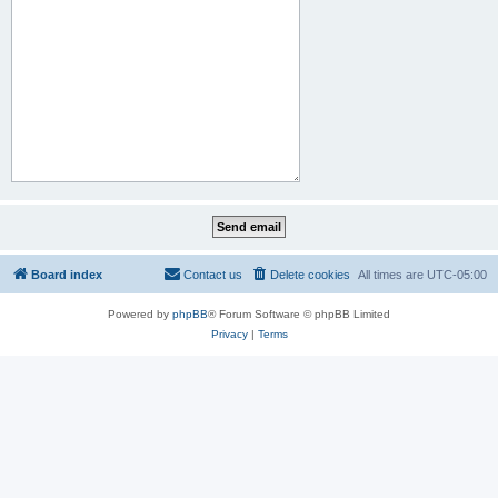
Board index
Contact us
Delete cookies
All times are
UTC-05:00
Powered by
phpBB
® Forum Software © phpBB Limited
Privacy
|
Terms