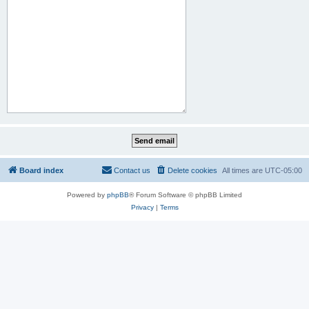
Board index
Contact us
Delete cookies
All times are
UTC-05:00
Powered by
phpBB
® Forum Software © phpBB Limited
Privacy
|
Terms