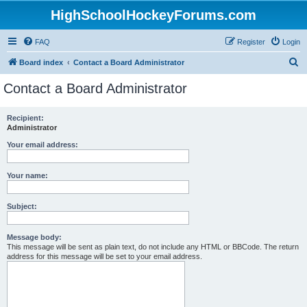
HighSchoolHockeyForums.com
FAQ
Register
Login
S
Board index
Contact a Board Administrator
e
Contact a Board Administrator
a
r
Recipient:
Administrator
c
h
Your email address:
Your name:
Subject:
Message body:
This message will be sent as plain text, do not include any HTML or BBCode. The return
address for this message will be set to your email address.