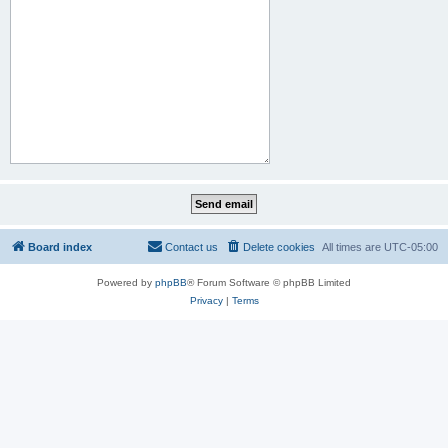
Board index
Contact us
Delete cookies
All times are
UTC-05:00
Powered by
phpBB
® Forum Software © phpBB Limited
Privacy
|
Terms