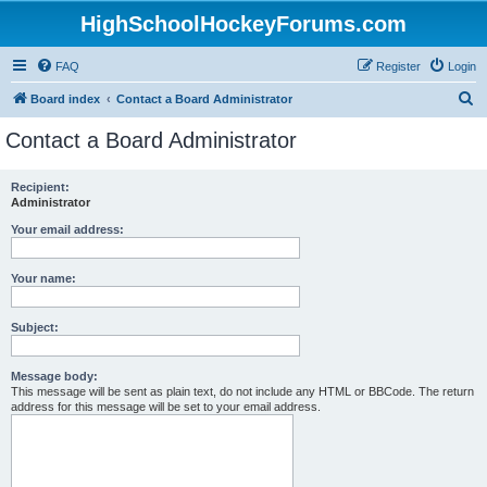
HighSchoolHockeyForums.com
FAQ
Register
Login
S
Board index
Contact a Board Administrator
e
Contact a Board Administrator
a
r
Recipient:
Administrator
c
h
Your email address:
Your name:
Subject:
Message body:
This message will be sent as plain text, do not include any HTML or BBCode. The return
address for this message will be set to your email address.