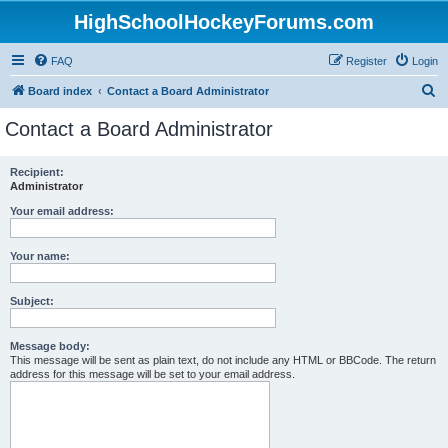
HighSchoolHockeyForums.com
FAQ
Register
Login
S
Board index
Contact a Board Administrator
e
Contact a Board Administrator
a
r
Recipient:
Administrator
c
h
Your email address:
Your name:
Subject:
Message body:
This message will be sent as plain text, do not include any HTML or BBCode. The return
address for this message will be set to your email address.