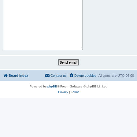
Board index
Contact us
Delete cookies
All times are
UTC-05:00
Powered by
phpBB
® Forum Software © phpBB Limited
Privacy
|
Terms