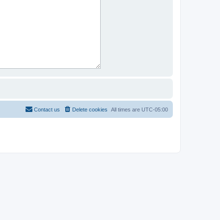
Contact us
Delete cookies
All times are
UTC-05:00