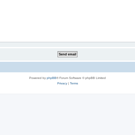
Powered by
phpBB
® Forum Software © phpBB Limited
Privacy
|
Terms