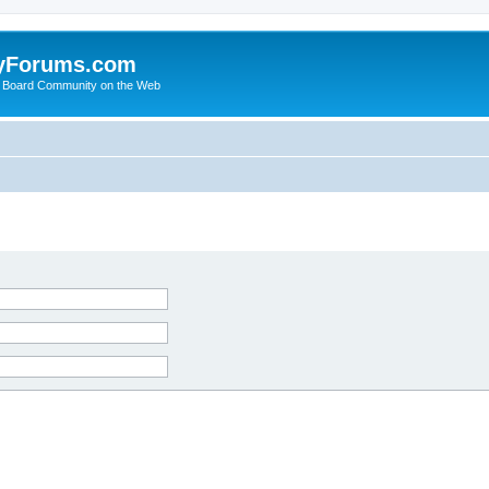
yForums.com
 Board Community on the Web