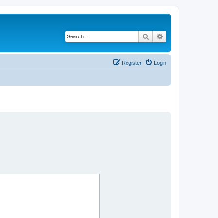
Search
Advanced search
Register
Login