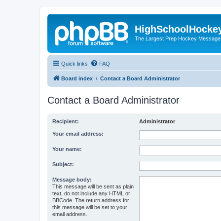
HighSchoolHocke
The Largest Prep Hockey Message
Quick links
FAQ
Board index
Contact a Board Administrator
Contact a Board Administrator
Recipient:
Administrator
Your email address:
Your name:
Subject:
Message body:
This message will be sent as plain
text, do not include any HTML or
BBCode. The return address for
this message will be set to your
email address.