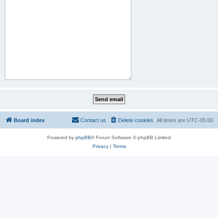
Board index
Contact us
Delete cookies
All times are
UTC-05:00
Powered by
phpBB
® Forum Software © phpBB Limited
Privacy
|
Terms