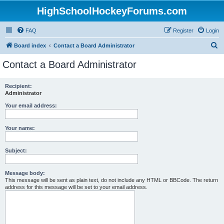
HighSchoolHockeyForums.com
FAQ
Register
Login
S
Board index
Contact a Board Administrator
e
Contact a Board Administrator
a
r
Recipient:
Administrator
c
h
Your email address:
Your name:
Subject:
Message body:
This message will be sent as plain text, do not include any HTML or BBCode. The return
address for this message will be set to your email address.