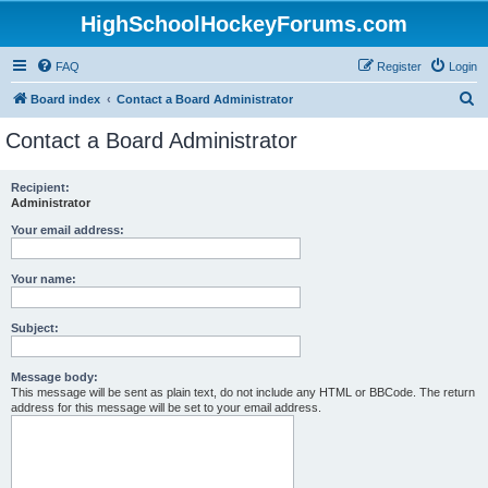
HighSchoolHockeyForums.com
FAQ
Register
Login
S
Board index
Contact a Board Administrator
e
Contact a Board Administrator
a
r
Recipient:
Administrator
c
h
Your email address:
Your name:
Subject:
Message body:
This message will be sent as plain text, do not include any HTML or BBCode. The return
address for this message will be set to your email address.