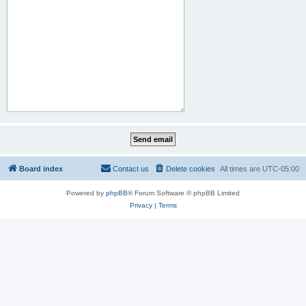
Board index
Contact us
Delete cookies
All times are
UTC-05:00
Powered by
phpBB
® Forum Software © phpBB Limited
Privacy
|
Terms