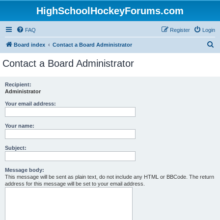
HighSchoolHockeyForums.com
FAQ
Register
Login
S
Board index
Contact a Board Administrator
e
Contact a Board Administrator
a
r
Recipient:
Administrator
c
h
Your email address:
Your name:
Subject:
Message body:
This message will be sent as plain text, do not include any HTML or BBCode. The return
address for this message will be set to your email address.