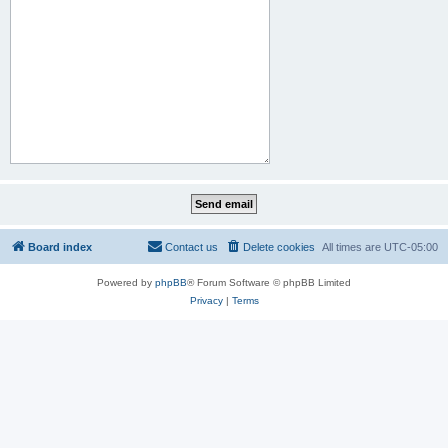
Board index
Contact us
Delete cookies
All times are
UTC-05:00
Powered by
phpBB
® Forum Software © phpBB Limited
Privacy
|
Terms