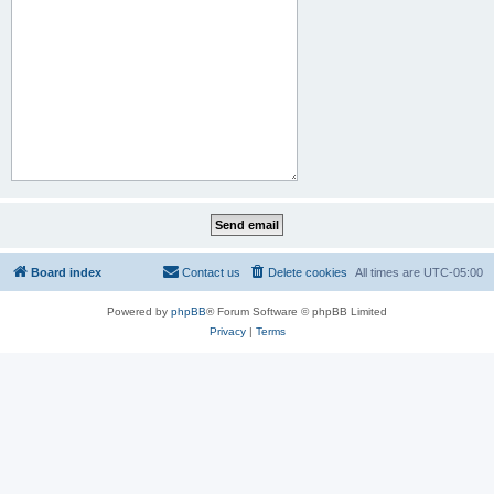
Board index
Contact us
Delete cookies
All times are
UTC-05:00
Powered by
phpBB
® Forum Software © phpBB Limited
Privacy
|
Terms