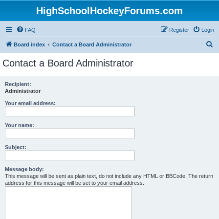
HighSchoolHockeyForums.com
FAQ
Register
Login
S
Board index
Contact a Board Administrator
e
Contact a Board Administrator
a
r
Recipient:
Administrator
c
h
Your email address:
Your name:
Subject:
Message body:
This message will be sent as plain text, do not include any HTML or BBCode. The return
address for this message will be set to your email address.