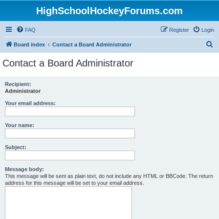
HighSchoolHockeyForums.com
FAQ
Register
Login
S
Board index
Contact a Board Administrator
e
Contact a Board Administrator
a
r
Recipient:
Administrator
c
h
Your email address:
Your name:
Subject:
Message body:
This message will be sent as plain text, do not include any HTML or BBCode. The return
address for this message will be set to your email address.