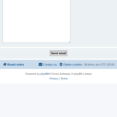
Board index
Contact us
Delete cookies
All times are
UTC-05:00
Powered by
phpBB
® Forum Software © phpBB Limited
Privacy
|
Terms