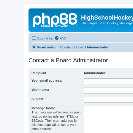
HighSchoolHocke
The Largest Prep Hockey Message
Quick links
FAQ
Board index
Contact a Board Administrator
Contact a Board Administrator
Recipient:
Administrator
Your email address:
Your name:
Subject:
Message body:
This message will be sent as plain
text, do not include any HTML or
BBCode. The return address for
this message will be set to your
email address.