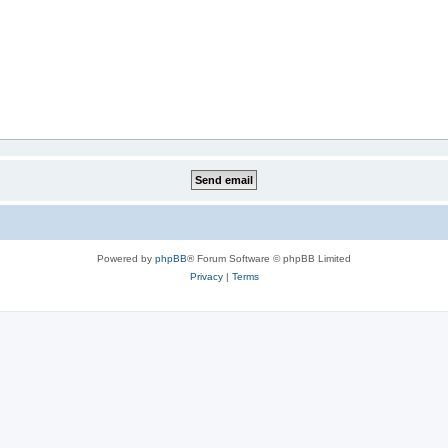
Powered by
phpBB
® Forum Software © phpBB Limited
Privacy
|
Terms