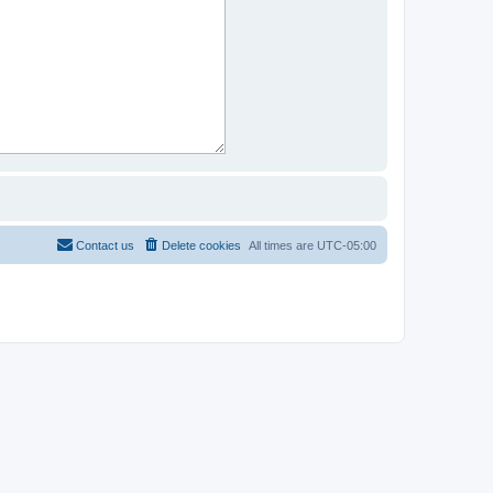
Contact us
Delete cookies
All times are
UTC-05:00