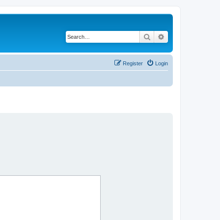
Search
Advanced search
Register
Login