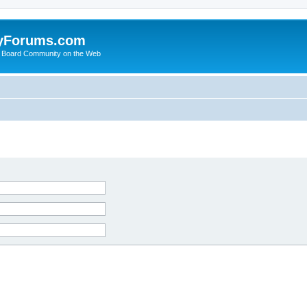
yForums.com
 Board Community on the Web