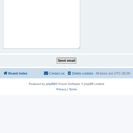
Board index
Contact us
Delete cookies
All times are
UTC-05:00
Powered by
phpBB
® Forum Software © phpBB Limited
Privacy
|
Terms