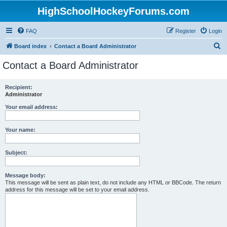
HighSchoolHockeyForums.com
FAQ
Register
Login
S
Board index
Contact a Board Administrator
e
Contact a Board Administrator
a
r
Recipient:
Administrator
c
h
Your email address:
Your name:
Subject:
Message body:
This message will be sent as plain text, do not include any HTML or BBCode. The return
address for this message will be set to your email address.