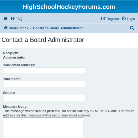
HighSchoolHockeyForums.com
FAQ
Register
Login
S
Board index
Contact a Board Administrator
e
Contact a Board Administrator
a
r
Recipient:
Administrator
c
h
Your email address:
Your name:
Subject:
Message body:
This message will be sent as plain text, do not include any HTML or BBCode. The return
address for this message will be set to your email address.