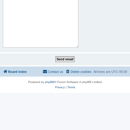
Board index
Contact us
Delete cookies
All times are
UTC-05:00
Powered by
phpBB
® Forum Software © phpBB Limited
Privacy
|
Terms