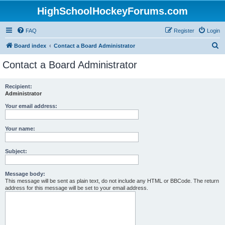
HighSchoolHockeyForums.com
FAQ
Register
Login
S
Board index
Contact a Board Administrator
e
Contact a Board Administrator
a
r
Recipient:
Administrator
c
h
Your email address:
Your name:
Subject:
Message body:
This message will be sent as plain text, do not include any HTML or BBCode. The return
address for this message will be set to your email address.