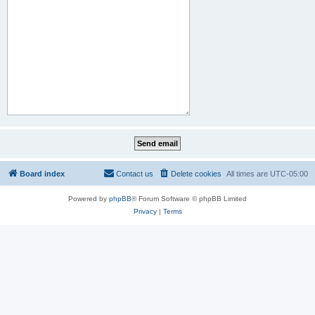
Board index
Contact us
Delete cookies
All times are
UTC-05:00
Powered by
phpBB
® Forum Software © phpBB Limited
Privacy
|
Terms