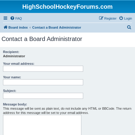
HighSchoolHockeyForums.com
FAQ
Register
Login
S
Board index
Contact a Board Administrator
e
Contact a Board Administrator
a
r
Recipient:
Administrator
c
h
Your email address:
Your name:
Subject:
Message body:
This message will be sent as plain text, do not include any HTML or BBCode. The return
address for this message will be set to your email address.