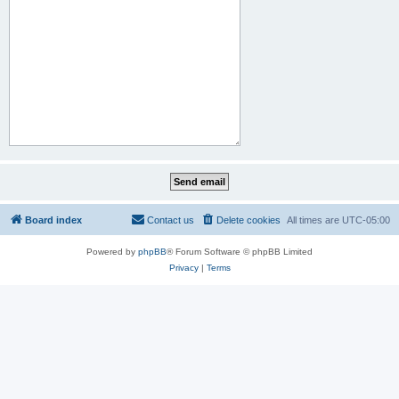
Board index
Contact us
Delete cookies
All times are
UTC-05:00
Powered by
phpBB
® Forum Software © phpBB Limited
Privacy
|
Terms