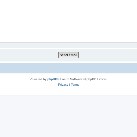
Powered by
phpBB
® Forum Software © phpBB Limited
Privacy
|
Terms