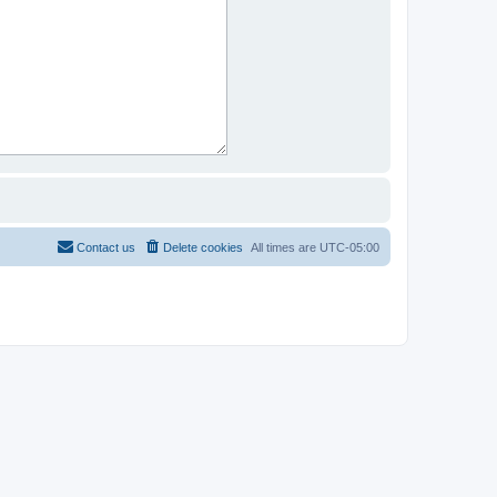
Contact us
Delete cookies
All times are
UTC-05:00