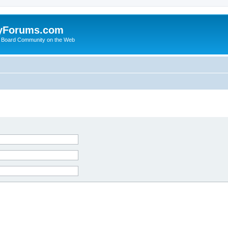
yForums.com
 Board Community on the Web