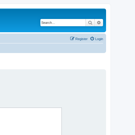
Search
Advanced search
Register
Login