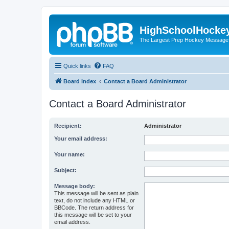
HighSchoolHocke
The Largest Prep Hockey Message
Quick links
FAQ
Board index
Contact a Board Administrator
Contact a Board Administrator
Recipient:
Administrator
Your email address:
Your name:
Subject:
Message body:
This message will be sent as plain
text, do not include any HTML or
BBCode. The return address for
this message will be set to your
email address.