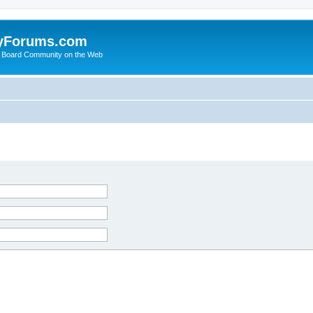
yForums.com
 Board Community on the Web