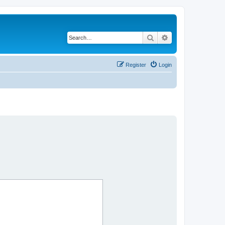
Search
Advanced search
Register
Login