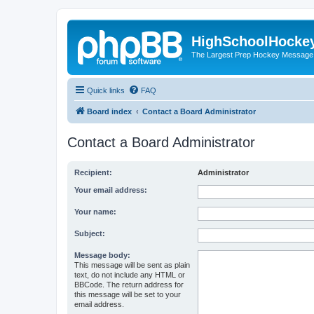
HighSchoolHocke
The Largest Prep Hockey Message
Quick links
FAQ
Board index
Contact a Board Administrator
Contact a Board Administrator
Recipient:
Administrator
Your email address:
Your name:
Subject:
Message body:
This message will be sent as plain
text, do not include any HTML or
BBCode. The return address for
this message will be set to your
email address.