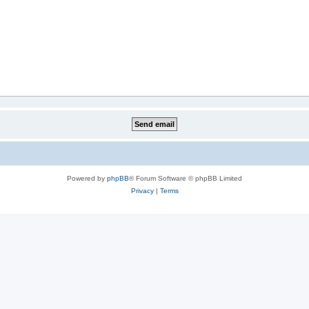
Powered by
phpBB
® Forum Software © phpBB Limited
Privacy
|
Terms