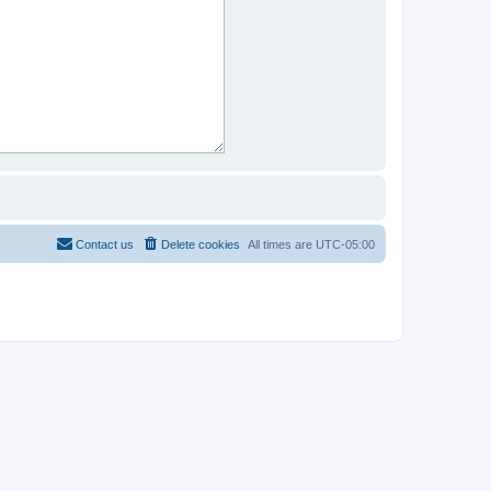
Contact us
Delete cookies
All times are
UTC-05:00