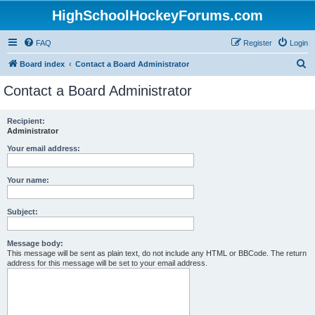
HighSchoolHockeyForums.com
FAQ
Register
Login
S
Board index
Contact a Board Administrator
e
Contact a Board Administrator
a
r
Recipient:
Administrator
c
h
Your email address:
Your name:
Subject:
Message body:
This message will be sent as plain text, do not include any HTML or BBCode. The return
address for this message will be set to your email address.