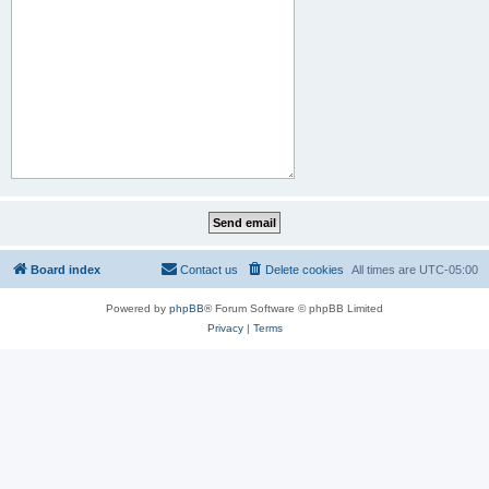
Board index
Contact us
Delete cookies
All times are
UTC-05:00
Powered by
phpBB
® Forum Software © phpBB Limited
Privacy
|
Terms