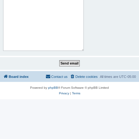
Board index
Contact us
Delete cookies
All times are
UTC-05:00
Powered by
phpBB
® Forum Software © phpBB Limited
Privacy
|
Terms