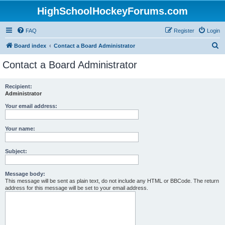
HighSchoolHockeyForums.com
FAQ
Register
Login
S
Board index
Contact a Board Administrator
e
Contact a Board Administrator
a
r
Recipient:
Administrator
c
h
Your email address:
Your name:
Subject:
Message body:
This message will be sent as plain text, do not include any HTML or BBCode. The return
address for this message will be set to your email address.