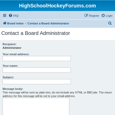
HighSchoolHockeyForums.com
FAQ
Register
Login
S
Board index
Contact a Board Administrator
e
Contact a Board Administrator
a
r
Recipient:
Administrator
c
h
Your email address:
Your name:
Subject:
Message body:
This message will be sent as plain text, do not include any HTML or BBCode. The return
address for this message will be set to your email address.