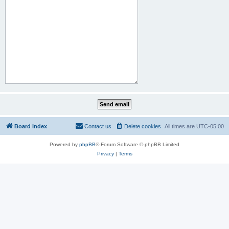
Board index
Contact us
Delete cookies
All times are
UTC-05:00
Powered by
phpBB
® Forum Software © phpBB Limited
Privacy
|
Terms