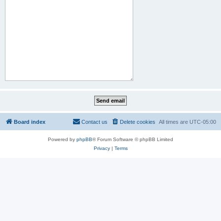
Board index
Contact us
Delete cookies
All times are
UTC-05:00
Powered by
phpBB
® Forum Software © phpBB Limited
Privacy
|
Terms