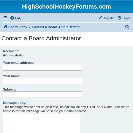
HighSchoolHockeyForums.com
FAQ
Register
Login
S
Board index
Contact a Board Administrator
e
Contact a Board Administrator
a
r
Recipient:
Administrator
c
h
Your email address:
Your name:
Subject:
Message body:
This message will be sent as plain text, do not include any HTML or BBCode. The return
address for this message will be set to your email address.