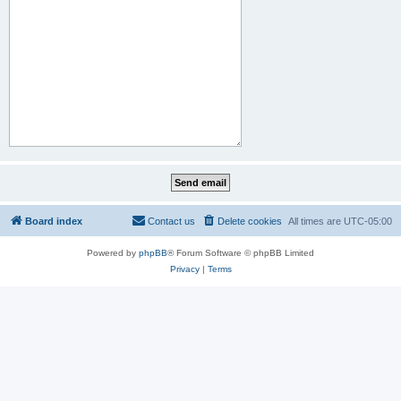
Board index
Contact us
Delete cookies
All times are
UTC-05:00
Powered by
phpBB
® Forum Software © phpBB Limited
Privacy
|
Terms