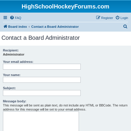
HighSchoolHockeyForums.com
FAQ
Register
Login
S
Board index
Contact a Board Administrator
e
Contact a Board Administrator
a
r
Recipient:
Administrator
c
h
Your email address:
Your name:
Subject:
Message body:
This message will be sent as plain text, do not include any HTML or BBCode. The return
address for this message will be set to your email address.