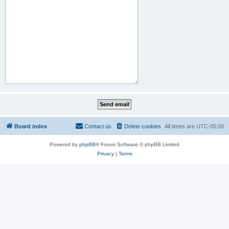
Board index
Contact us
Delete cookies
All times are
UTC-05:00
Powered by
phpBB
® Forum Software © phpBB Limited
Privacy
|
Terms