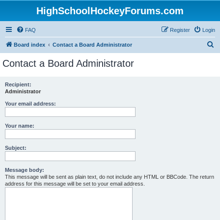
HighSchoolHockeyForums.com
FAQ
Register
Login
S
Board index
Contact a Board Administrator
e
Contact a Board Administrator
a
r
Recipient:
Administrator
c
h
Your email address:
Your name:
Subject:
Message body:
This message will be sent as plain text, do not include any HTML or BBCode. The return
address for this message will be set to your email address.