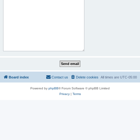
Board index
Contact us
Delete cookies
All times are
UTC-05:00
Powered by
phpBB
® Forum Software © phpBB Limited
Privacy
|
Terms