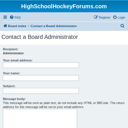
HighSchoolHockeyForums.com
FAQ
Register
Login
S
Board index
Contact a Board Administrator
e
Contact a Board Administrator
a
r
Recipient:
Administrator
c
h
Your email address:
Your name:
Subject:
Message body:
This message will be sent as plain text, do not include any HTML or BBCode. The return
address for this message will be set to your email address.