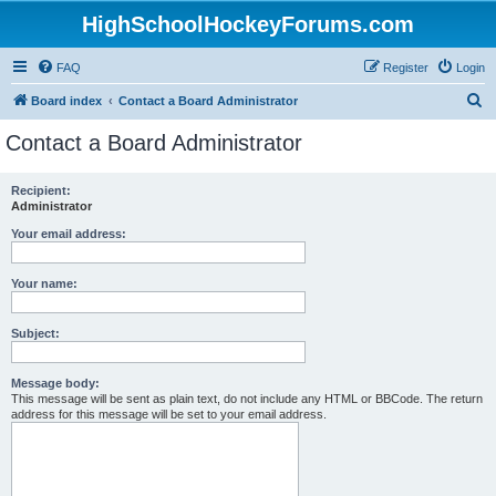
HighSchoolHockeyForums.com
FAQ
Register
Login
S
Board index
Contact a Board Administrator
e
Contact a Board Administrator
a
r
Recipient:
Administrator
c
h
Your email address:
Your name:
Subject:
Message body:
This message will be sent as plain text, do not include any HTML or BBCode. The return
address for this message will be set to your email address.