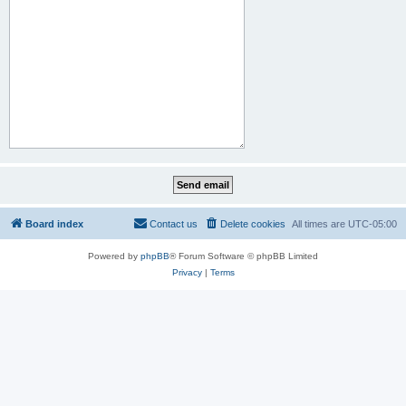
Board index
Contact us
Delete cookies
All times are
UTC-05:00
Powered by
phpBB
® Forum Software © phpBB Limited
Privacy
|
Terms