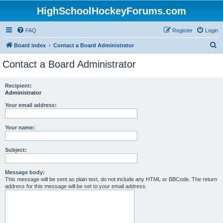
HighSchoolHockeyForums.com
FAQ
Register
Login
S
Board index
Contact a Board Administrator
e
Contact a Board Administrator
a
r
Recipient:
Administrator
c
h
Your email address:
Your name:
Subject:
Message body:
This message will be sent as plain text, do not include any HTML or BBCode. The return
address for this message will be set to your email address.