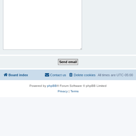
Board index
Contact us
Delete cookies
All times are
UTC-05:00
Powered by
phpBB
® Forum Software © phpBB Limited
Privacy
|
Terms