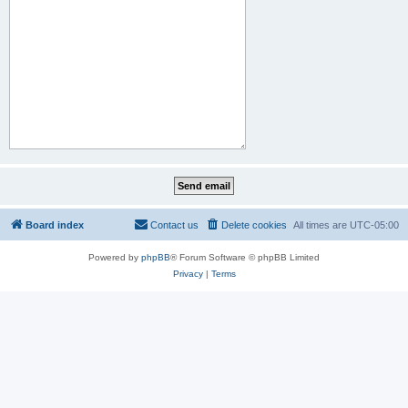
Board index
Contact us
Delete cookies
All times are
UTC-05:00
Powered by
phpBB
® Forum Software © phpBB Limited
Privacy
|
Terms