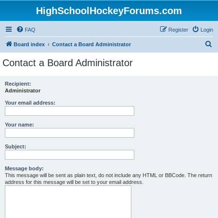
HighSchoolHockeyForums.com
FAQ
Register
Login
S
Board index
Contact a Board Administrator
e
Contact a Board Administrator
a
r
Recipient:
Administrator
c
h
Your email address:
Your name:
Subject:
Message body:
This message will be sent as plain text, do not include any HTML or BBCode. The return
address for this message will be set to your email address.