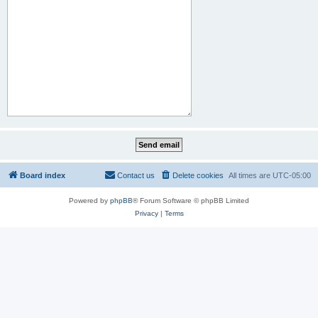
Board index
Contact us
Delete cookies
All times are
UTC-05:00
Powered by
phpBB
® Forum Software © phpBB Limited
Privacy
|
Terms