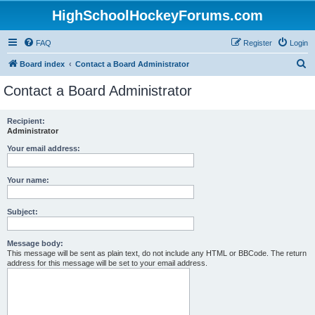
HighSchoolHockeyForums.com
FAQ
Register
Login
S
Board index
Contact a Board Administrator
e
Contact a Board Administrator
a
r
Recipient:
Administrator
c
h
Your email address:
Your name:
Subject:
Message body:
This message will be sent as plain text, do not include any HTML or BBCode. The return
address for this message will be set to your email address.