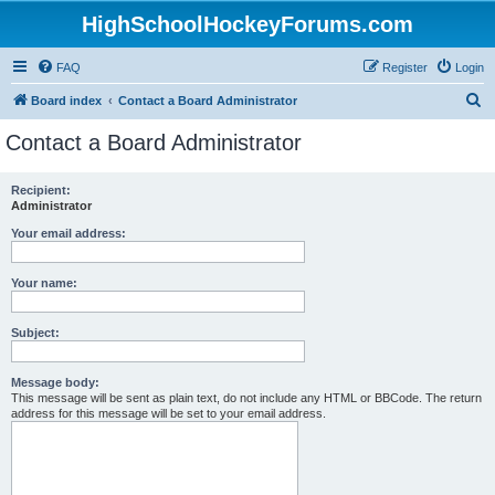
HighSchoolHockeyForums.com
FAQ
Register
Login
S
Board index
Contact a Board Administrator
e
Contact a Board Administrator
a
r
Recipient:
Administrator
c
h
Your email address:
Your name:
Subject:
Message body:
This message will be sent as plain text, do not include any HTML or BBCode. The return
address for this message will be set to your email address.