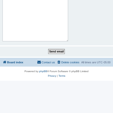
Board index
Contact us
Delete cookies
All times are
UTC-05:00
Powered by
phpBB
® Forum Software © phpBB Limited
Privacy
|
Terms