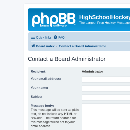
HighSchoolHocke
The Largest Prep Hockey Message
Quick links
FAQ
Board index
Contact a Board Administrator
Contact a Board Administrator
Recipient:
Administrator
Your email address:
Your name:
Subject:
Message body:
This message will be sent as plain
text, do not include any HTML or
BBCode. The return address for
this message will be set to your
email address.