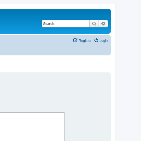
Search
Advanced search
Register
Login