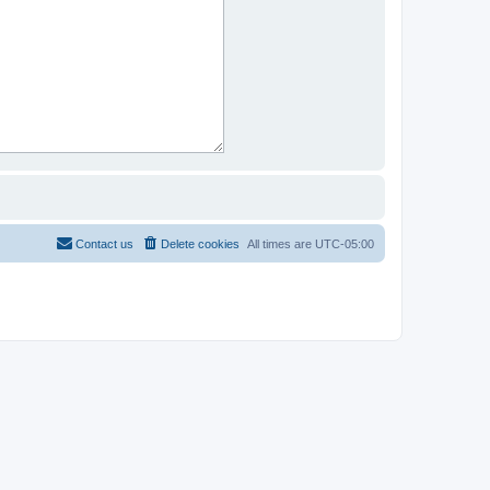
Contact us
Delete cookies
All times are
UTC-05:00