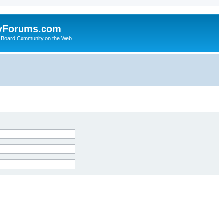
yForums.com
 Board Community on the Web