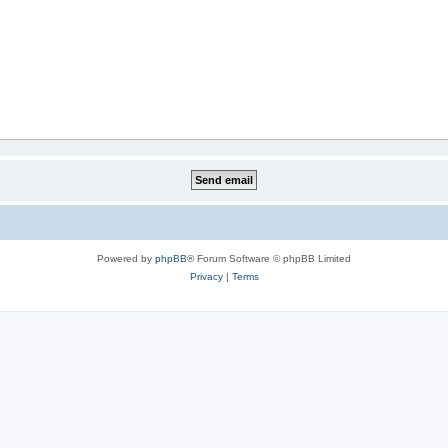
Powered by
phpBB
® Forum Software © phpBB Limited
Privacy
|
Terms