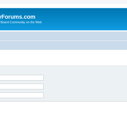
yForums.com
 Board Community on the Web