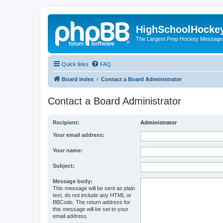
HighSchoolHocke
The Largest Prep Hockey Message
Quick links
FAQ
Board index
Contact a Board Administrator
Contact a Board Administrator
Recipient:
Administrator
Your email address:
Your name:
Subject:
Message body:
This message will be sent as plain
text, do not include any HTML or
BBCode. The return address for
this message will be set to your
email address.