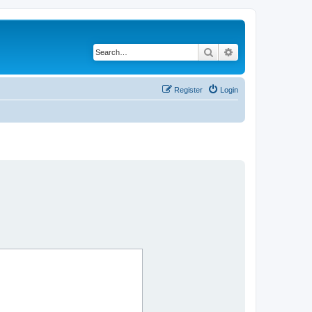
Search
Advanced search
Register
Login