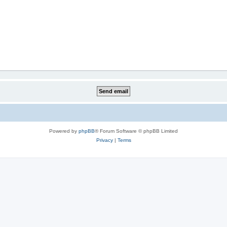
Powered by
phpBB
® Forum Software © phpBB Limited
Privacy
|
Terms