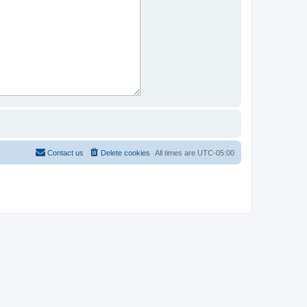
Contact us
Delete cookies
All times are
UTC-05:00