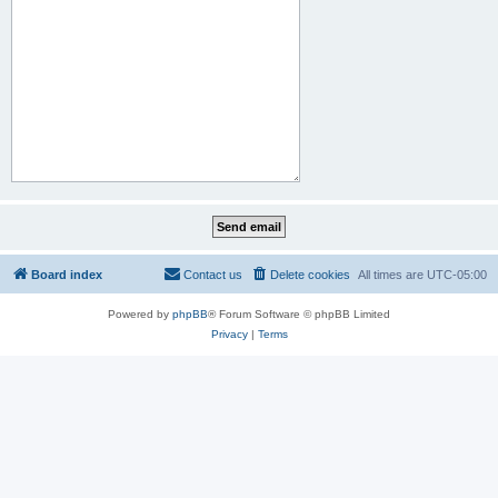
Board index
Contact us
Delete cookies
All times are
UTC-05:00
Powered by
phpBB
® Forum Software © phpBB Limited
Privacy
|
Terms