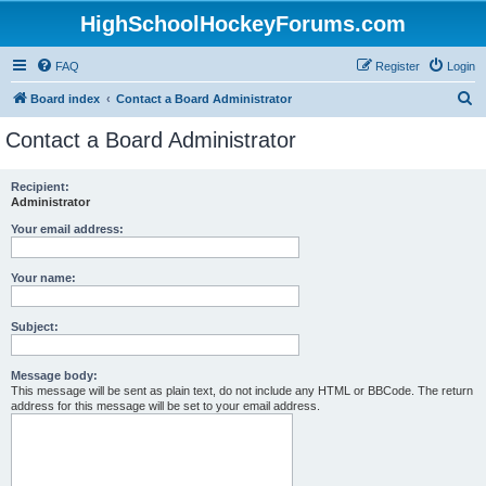
HighSchoolHockeyForums.com
FAQ
Register
Login
S
Board index
Contact a Board Administrator
e
Contact a Board Administrator
a
r
Recipient:
Administrator
c
h
Your email address:
Your name:
Subject:
Message body:
This message will be sent as plain text, do not include any HTML or BBCode. The return
address for this message will be set to your email address.